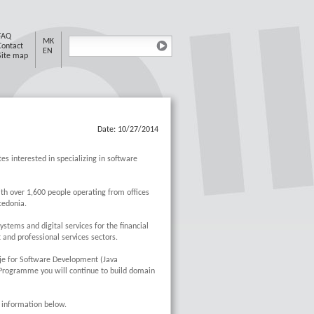
FAQ
MK
Contact
EN
Site map
Date: 10/27/2014
es interested in specializing in software
th over 1,600 people operating from offices
edonia.
tems and digital services for the financial
and professional services sectors.
je for Software Development (Java
 Programme you will continue to build domain
e information below.