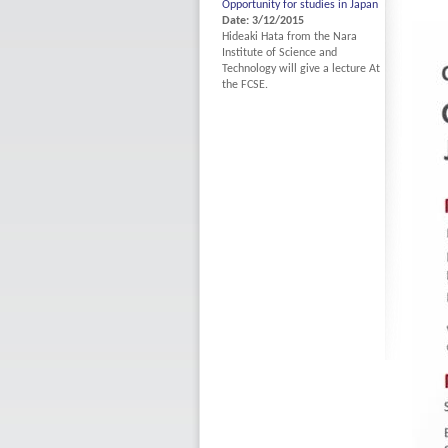
Opportunity for studies in Japan
Date: 3/12/2015
Hideaki Hata from the Nara
Institute of Science and
Technology will give a lecture At
the FCSE.