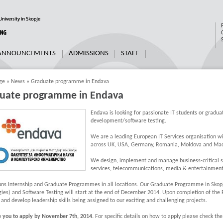
 ANNOUNCEMENTS
ADMISSIONS
STAFF
ge
»
News
»
Graduate programme in Endava
uate programme in Endava
Endava is looking for passionate IT students or graduat
development/software testing.
We are a leading European IT Services organisation wi
across UK, USA, Germany, Romania, Moldova and Mac
We design, implement and manage business-critical sys
services, telecommunications, media & entertainment 
uns Internship and Graduate Programmes in all locations. Our Graduate Programme in Skop
ies) and Software Testing will start at the end of December 2014. Upon completion of the
 and develop leadership skills being assigned to our exciting and challenging projects.
e you to apply by November 7th, 2014.
For specific details on how to apply please check th