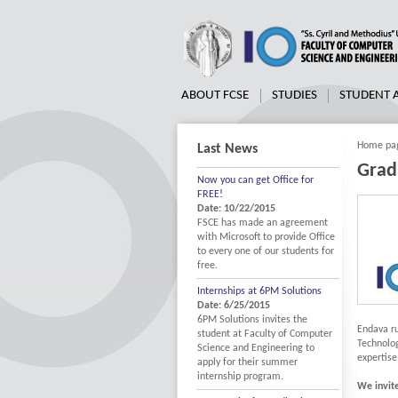
ABOUT FCSE
STUDIES
STUDENT
Home pa
Last News
Grad
Now you can get Office for
FREE!
Date: 10/22/2015
FSCE has made an agreement
with Microsoft to provide Office
to every one of our students for
free.
Internships at 6PM Solutions
Date: 6/25/2015
6PM Solutions invites the
Endava r
student at Faculty of Computer
Technolog
Science and Engineering to
expertise
apply for their summer
internship program.
We invit