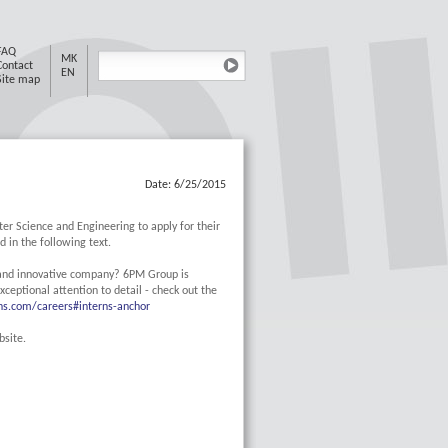
FAQ
MK
Contact
EN
Site map
Date: 6/25/2015
er Science and Engineering to apply for their
 in the following text.
 and innovative company? 6PM Group is
xceptional attention to detail - check out the
ns.com/careers#interns-anchor
bsite.