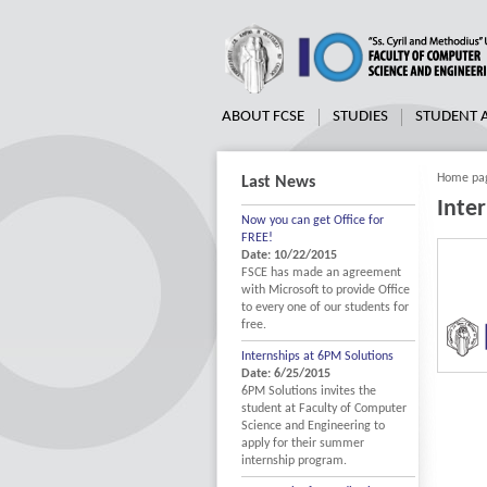
ABOUT FCSE
STUDIES
STUDENT
Home pa
Last News
Inte
Now you can get Office for
FREE!
Date: 10/22/2015
FSCE has made an agreement
with Microsoft to provide Office
to every one of our students for
free.
Internships at 6PM Solutions
Date: 6/25/2015
6PM Solutions invites the
student at Faculty of Computer
Science and Engineering to
apply for their summer
internship program.