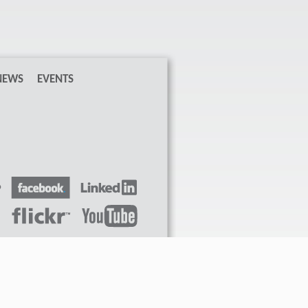
NEWS
EVENTS