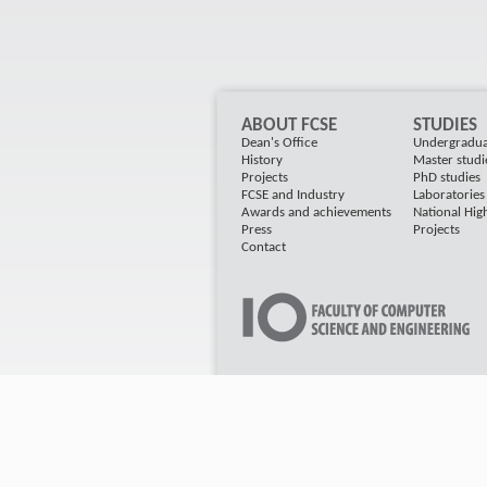
ABOUT FCSE
STUDIES
Dean's Office
Undergradua
History
Master studi
Projects
PhD studies
FCSE and Industry
Laboratorie
Awards and achievements
National Hig
Press
Projects
Contact
2011 FINKI All rights Reserved, Developed by
4W
Instant SSL Certificate Secured