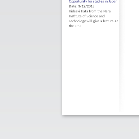
Opportunity for studies in Japan
Date: 3/12/2015
Hideaki Hata from the Nara
Institute of Science and
Technology will give a lecture At
the FCSE.