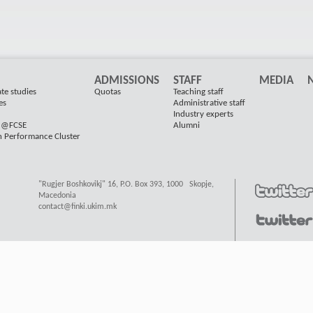
ADMISSIONS
STAFF
MEDIA
te studies
Quotas
Teaching staff
es
Administrative staff
Industry experts
s @FCSE
Alumni
h Performance Cluster
"Rugjer Boshkovikj" 16, P.O. Box 393, 1000 Skopje,
Macedonia
contact@finki.ukim.mk
ard
, Valid
XHTML
&
CSS