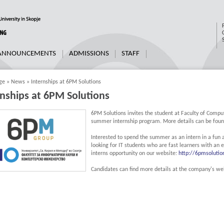
 ANNOUNCEMENTS
ADMISSIONS
STAFF
ge
»
News
»
Internships at 6PM Solutions
rnships at 6PM Solutions
6PM Solutions invites the student at Faculty of Comput
summer internship program. More details can be found
Interested to spend the summer as an intern in a fun
looking for IT students who are fast learners with an e
interns opportunity on our website:
http://6pmsolutio
Candidates can find more details at the company's we