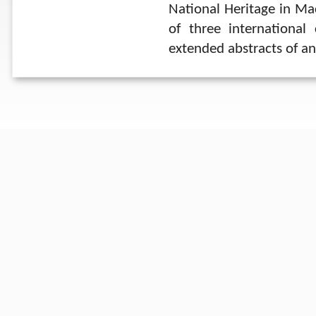
National Heritage in M
of three internationa
extended abstracts of an