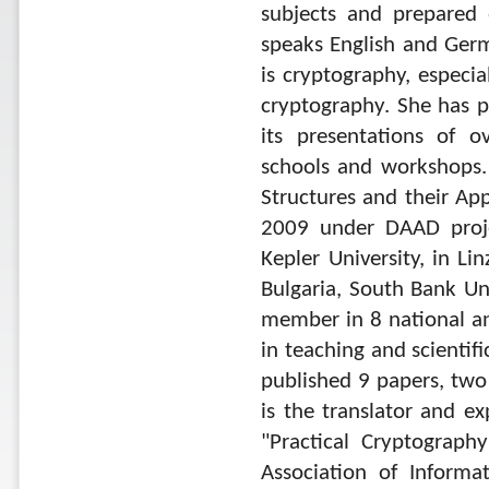
subjects and prepared 
speaks English and Germa
is cryptography, especia
cryptography. She has p
its presentations of o
schools and workshops. 
Structures and their Ap
2009 under DAAD proje
Kepler University, in Li
Bulgaria, South Bank Un
member in 8 national and
in teaching and scientifi
published 9 papers, two
is the translator and ex
"Practical Cryptograph
Association of Informa