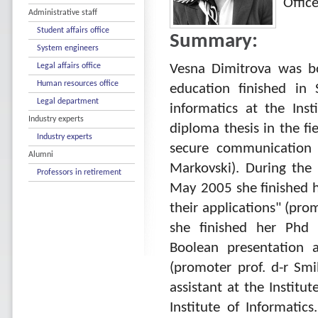
Offic
Administrative staff
Student affairs office
Summary:
System engineers
Legal affairs office
Vesna Dimitrova was b
Human resources office
education finished in 
Legal department
informatics at the Ins
Industry experts
diploma thesis in the fi
Industry experts
secure communication 
Alumni
Markovski). During the 
Professors in retirement
May 2005 she finished h
their applications" (pr
she finished her Phd t
Boolean presentation 
(promoter prof. d-r Sm
assistant at the Institu
Institute of Informatic