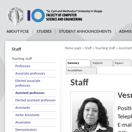
ABOUT FCSE
STUDIES
STUDENT ANNOUNCEMENTS
ADMIS
Home page
»
Staff
»
Teaching staff
»
Assistant
Staff
Teaching staff
Summary
Subjects
Papers
Professors
Accosiations
Associate professors
Staff
Elected associate
professors
Assistant professors
Ves
Elected assistant professors
Posit
Assistants
Junior Assistants
Tele
Associates
E-mai
Demonstrators