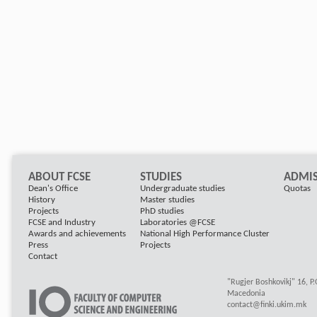
ABOUT FCSE
STUDIES
ADMIS
Dean's Office
Undergraduate studies
Quotas
History
Master studies
Projects
PhD studies
FCSE and Industry
Laboratories @FCSE
Awards and achievements
National High Performance Cluster
Press
Projects
Contact
"Rugjer Boshkovikj" 16, P
Macedonia
contact@finki.ukim.mk