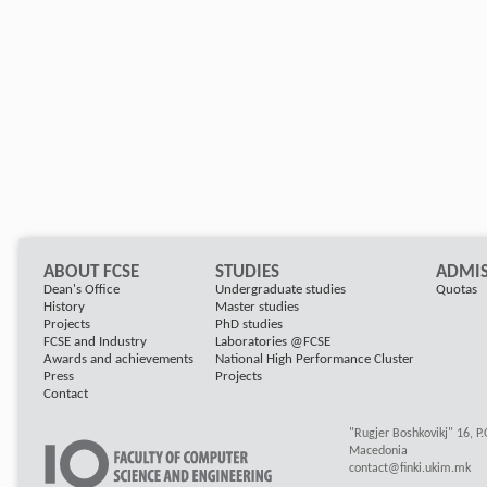
ABOUT FCSE
STUDIES
ADMIS
Dean's Office
Undergraduate studies
Quotas
History
Master studies
Projects
PhD studies
FCSE and Industry
Laboratories @FCSE
Awards and achievements
National High Performance Cluster
Press
Projects
Contact
"Rugjer Boshkovikj" 16, P
Macedonia
contact@finki.ukim.mk