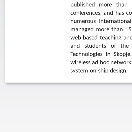
published more than 7
conferences, and has c
numerous international
managed more than 15 a
web-based teaching and
and students of the F
Technologies in Skopje.
wireless ad hoc network
system-on-ship design.