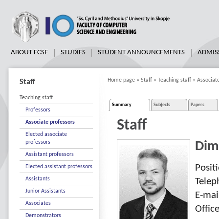
ABOUT FCSE
STUDIES
STUDENT ANNOUNCEMENTS
ADMIS
Home page
»
Staff
»
Teaching staff
»
Associat
Staff
Teaching staff
Summary
Subjects
Papers
Professors
Staff
Associate professors
Elected associate
professors
Dim
Assistant professors
Posit
Elected assistant professors
Assistants
Tele
Junior Assistants
E-mai
Associates
Offic
Demonstrators