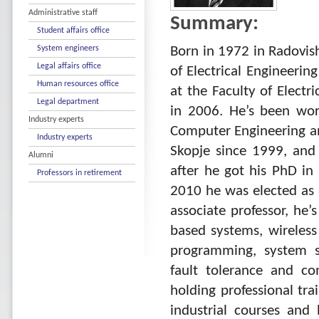
Administrative staff
Summary:
Student affairs office
System engineers
Born in 1972 in Radovish
Legal affairs office
of Electrical Engineerin
Human resources office
at the Faculty of Electr
Legal department
in 2006. He’s been work
Industry experts
Computer Engineering and
Industry experts
Skopje since 1999, and 
Alumni
after he got his PhD in
Professors in retirement
2010 he was elected as a
associate professor, he
based systems, wireles
programming, system s
fault tolerance and co
holding professional tra
industrial courses and